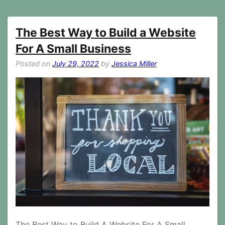
The Best Way to Build a Website
For A Small Business
Posted on
July 29, 2022
by
Jessica Miller
The Best Way to Build A Website For A Small