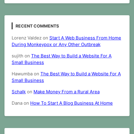
RECENT COMMENTS
Lorenz Valdez
on
Start A Web Business From Home
During Monkeypox or Any Other Outbreak
sujith
on
The Best Way to Build a Website For A
Small Business
Hawumba
on
The Best Way to Build a Website For A
Small Business
Schalk
on
Make Money From a Rural Area
Dana
on
How To Start A Blog Business At Home