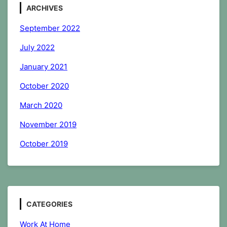
ARCHIVES
September 2022
July 2022
January 2021
October 2020
March 2020
November 2019
October 2019
CATEGORIES
Work At Home