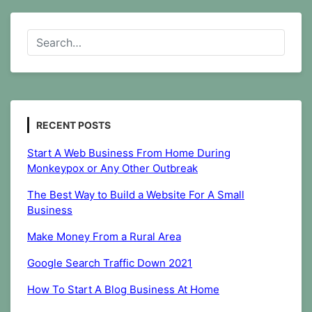
Build
a
Website
For
A
Small
Business
RECENT POSTS
Start A Web Business From Home During
Monkeypox or Any Other Outbreak
The Best Way to Build a Website For A Small
Business
Make Money From a Rural Area
Google Search Traffic Down 2021
How To Start A Blog Business At Home