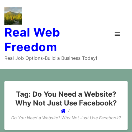
Real Web
Freedom
Real Job Options-Build a Business Today!
Tag:
Do You Need a Website?
Why Not Just Use Facebook?
Do You Need a Website? Why Not Just Use Facebook?