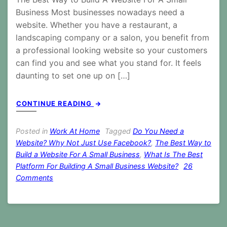
Business Most businesses nowadays need a
website. Whether you have a restaurant, a
landscaping company or a salon, you benefit from
a professional looking website so your customers
can find you and see what you stand for. It feels
daunting to set one up on […]
CONTINUE READING
Posted in
Work At Home
Tagged
Do You Need a
Website? Why Not Just Use Facebook?
,
The Best Way to
Build a Website For A Small Business
,
What Is The Best
Platform For Building A Small Business Website?
26
on
Comments
The
Best
Way
to